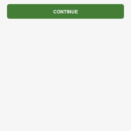
CONTINUE