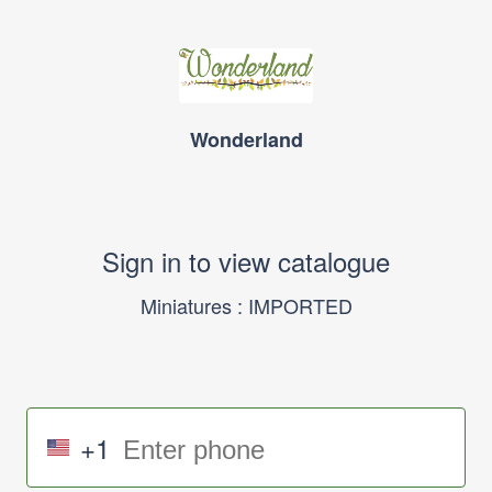
Wonderland
Sign in to view catalogue
Miniatures : IMPORTED
+1