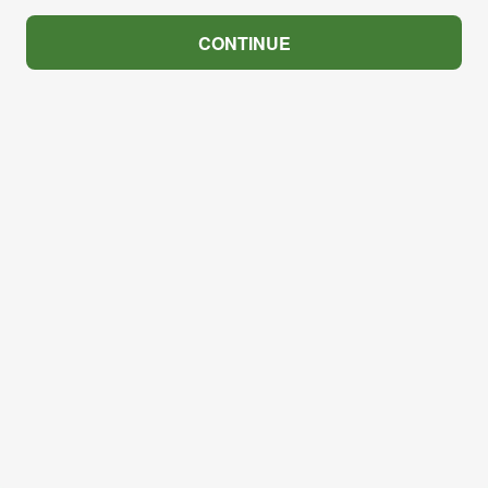
CONTINUE