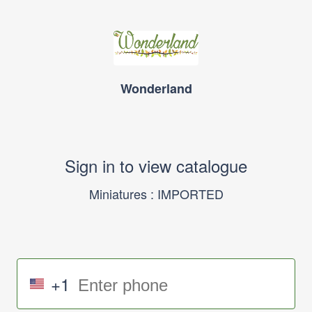
Wonderland
Sign in to view catalogue
Miniatures : IMPORTED
+1