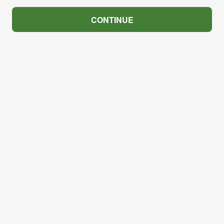
CONTINUE