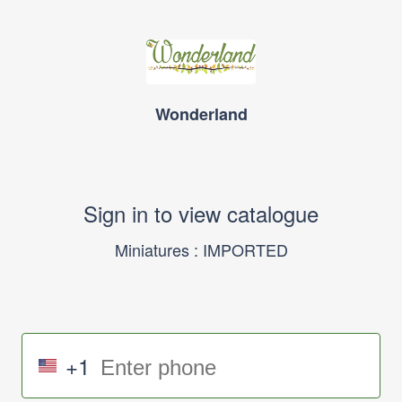
Wonderland
Sign in to view catalogue
Miniatures : IMPORTED
+1