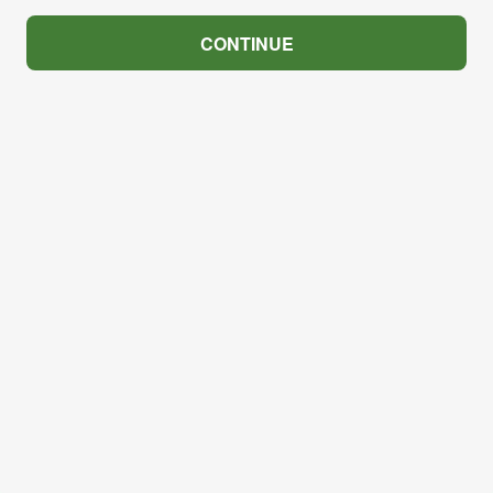
CONTINUE