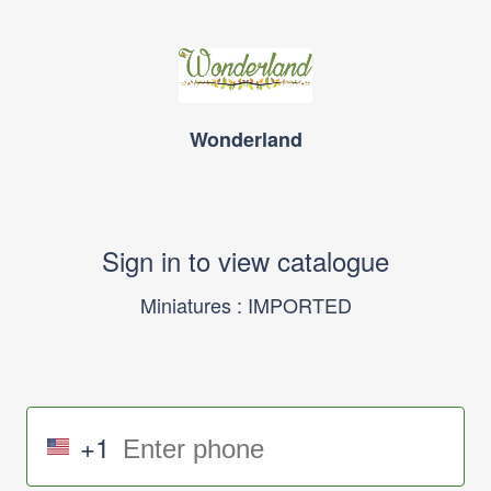
Wonderland
Sign in to view catalogue
Miniatures : IMPORTED
+1