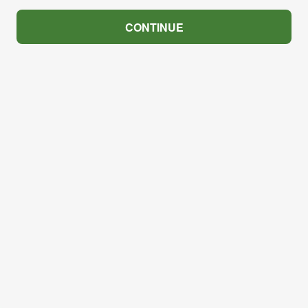
CONTINUE