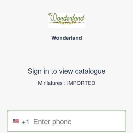
Wonderland
Sign in to view catalogue
Miniatures : IMPORTED
+1