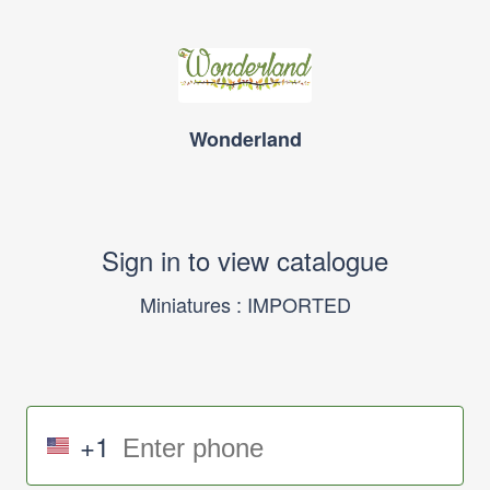
Wonderland
Sign in to view catalogue
Miniatures : IMPORTED
+1