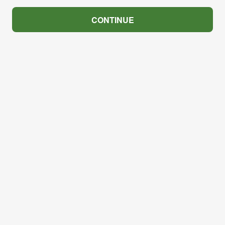
CONTINUE