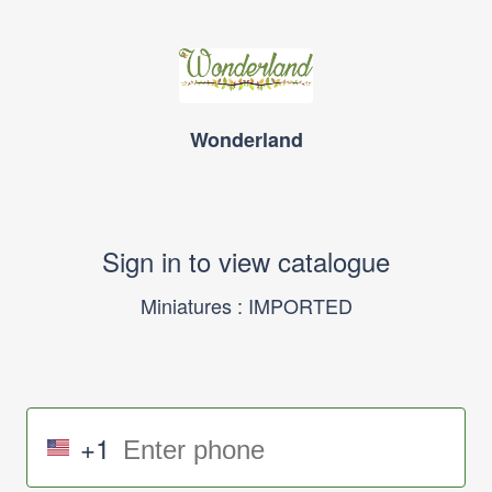
Wonderland
Sign in to view catalogue
Miniatures : IMPORTED
+1