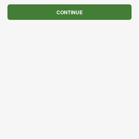
CONTINUE