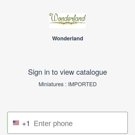
Wonderland
Sign in to view catalogue
Miniatures : IMPORTED
+1