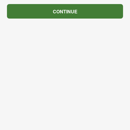
CONTINUE