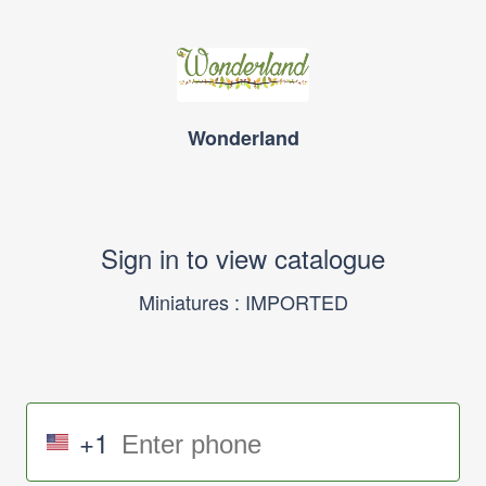
Wonderland
Sign in to view catalogue
Miniatures : IMPORTED
+1