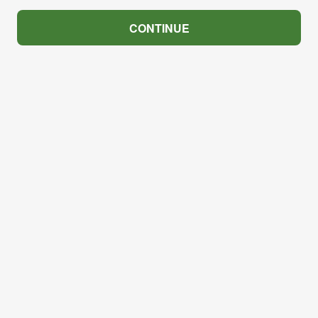
CONTINUE