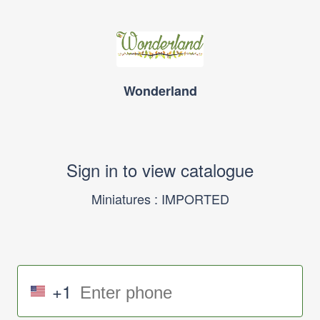
Wonderland
Sign in to view catalogue
Miniatures : IMPORTED
+1