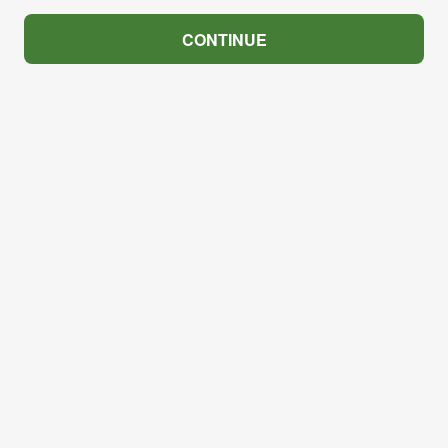
CONTINUE