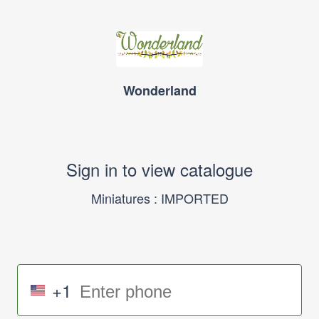
Wonderland
Sign in to view catalogue
Miniatures : IMPORTED
+1