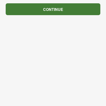
CONTINUE