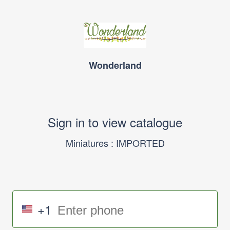
Wonderland
Sign in to view catalogue
Miniatures : IMPORTED
+1