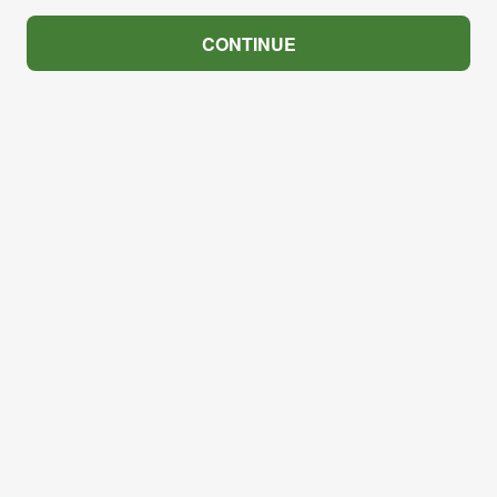
CONTINUE