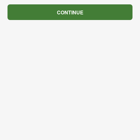
CONTINUE