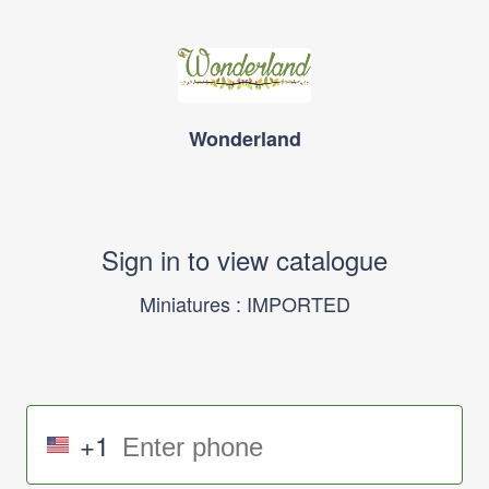
Wonderland
Sign in to view catalogue
Miniatures : IMPORTED
+1