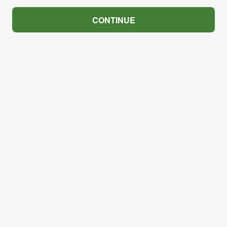
CONTINUE