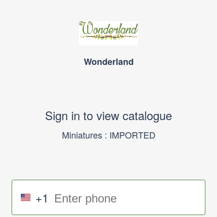
Wonderland
Sign in to view catalogue
Miniatures : IMPORTED
+1