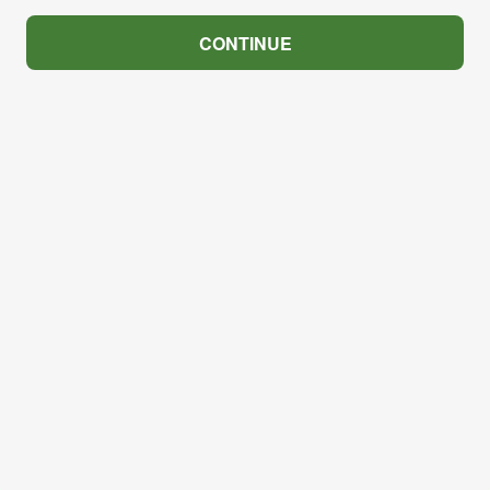
CONTINUE