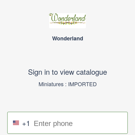
Wonderland
Sign in to view catalogue
Miniatures : IMPORTED
+1