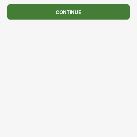
CONTINUE