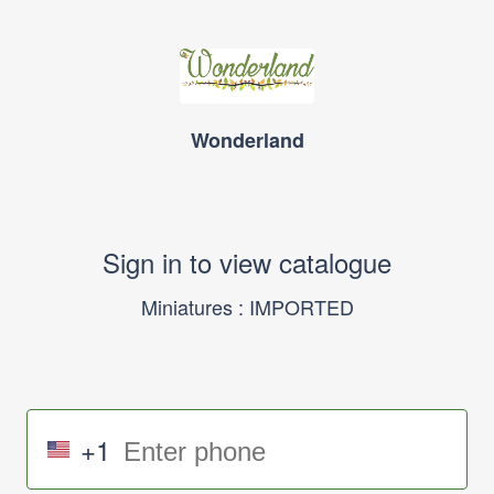
Wonderland
Sign in to view catalogue
Miniatures : IMPORTED
+1