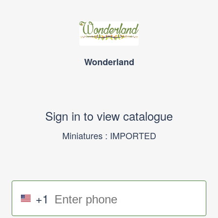
Wonderland
Sign in to view catalogue
Miniatures : IMPORTED
+1