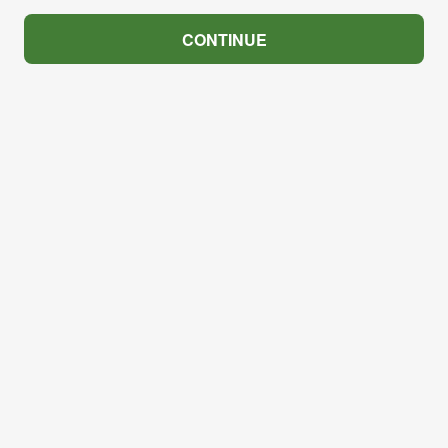
CONTINUE