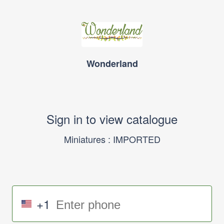
Wonderland
Sign in to view catalogue
Miniatures : IMPORTED
+1