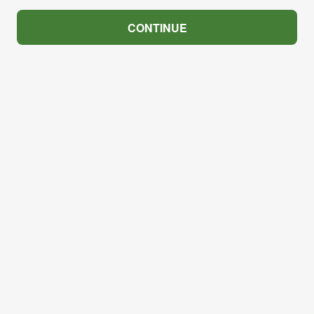
CONTINUE