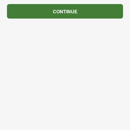
CONTINUE