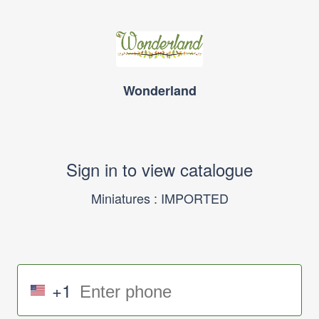
Wonderland
Sign in to view catalogue
Miniatures : IMPORTED
+1