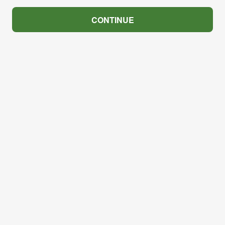
CONTINUE