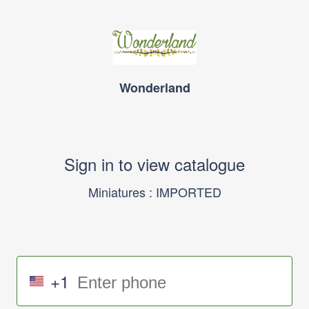
Wonderland
Sign in to view catalogue
Miniatures : IMPORTED
+1