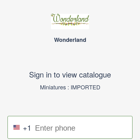
Wonderland
Sign in to view catalogue
Miniatures : IMPORTED
+1