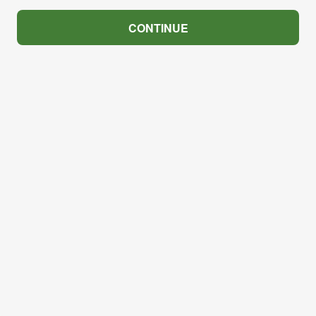
CONTINUE