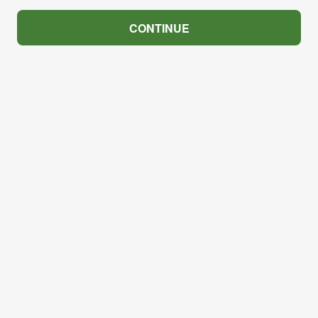
CONTINUE