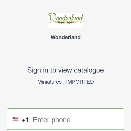
Wonderland
Sign in to view catalogue
Miniatures : IMPORTED
+1