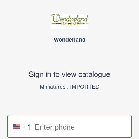
Wonderland
Sign in to view catalogue
Miniatures : IMPORTED
+1