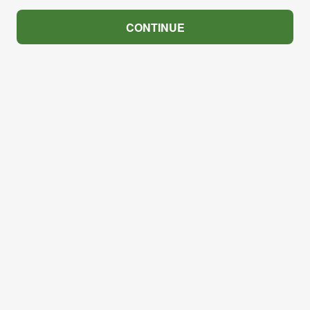
CONTINUE