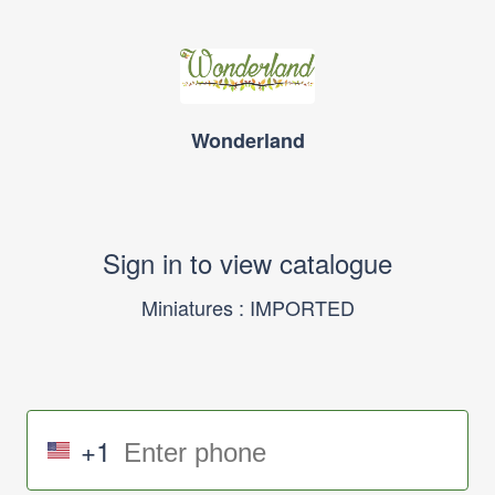
Wonderland
Sign in to view catalogue
Miniatures : IMPORTED
+1