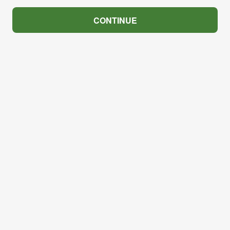
CONTINUE