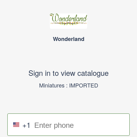
Wonderland
Sign in to view catalogue
Miniatures : IMPORTED
+1