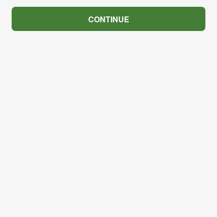
CONTINUE