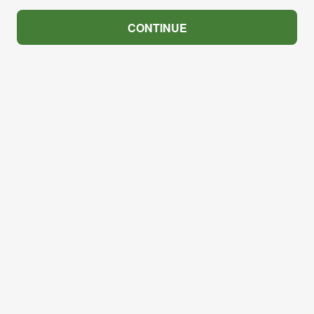
CONTINUE