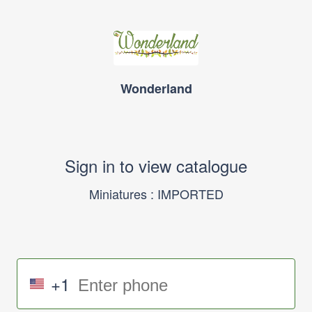
Wonderland
Sign in to view catalogue
Miniatures : IMPORTED
+1