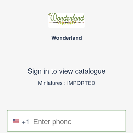
Wonderland
Sign in to view catalogue
Miniatures : IMPORTED
+1