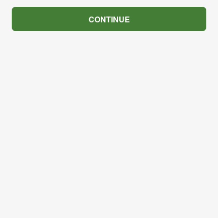
CONTINUE