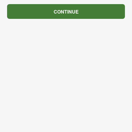
CONTINUE