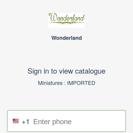
Wonderland
Sign in to view catalogue
Miniatures : IMPORTED
+1