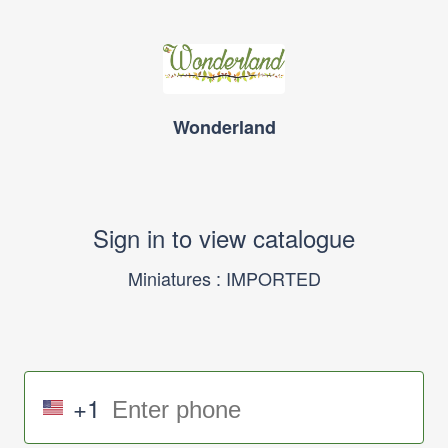
Wonderland
Sign in to view catalogue
Miniatures : IMPORTED
+1