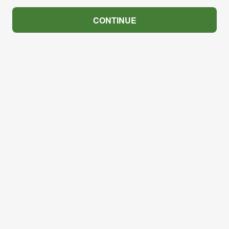
CONTINUE