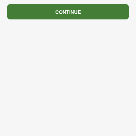
CONTINUE