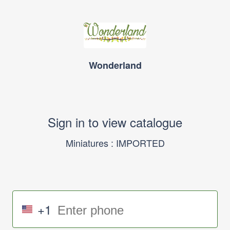
Wonderland
Sign in to view catalogue
Miniatures : IMPORTED
+1