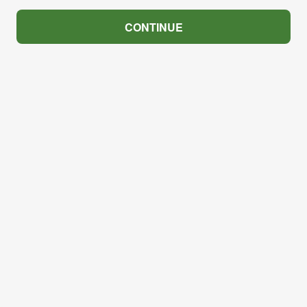
CONTINUE