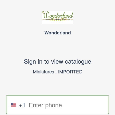
Wonderland
Sign in to view catalogue
Miniatures : IMPORTED
+1