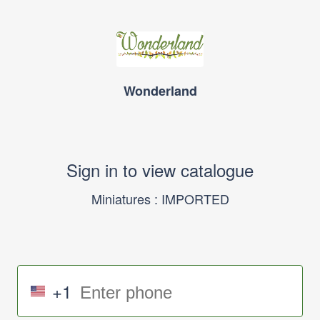
Wonderland
Sign in to view catalogue
Miniatures : IMPORTED
+1