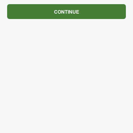
CONTINUE