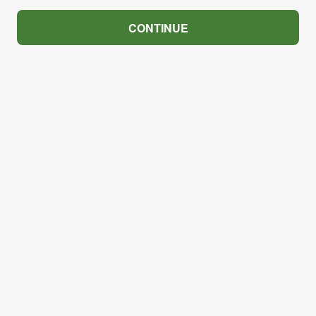
CONTINUE