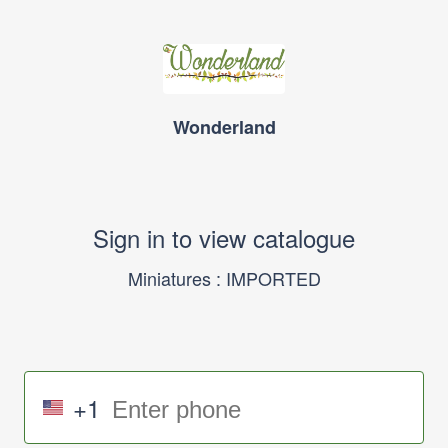
Wonderland
Sign in to view catalogue
Miniatures : IMPORTED
+1