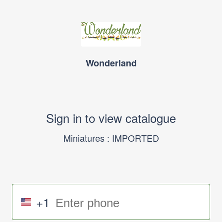
Wonderland
Sign in to view catalogue
Miniatures : IMPORTED
+1