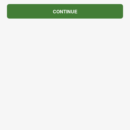
CONTINUE