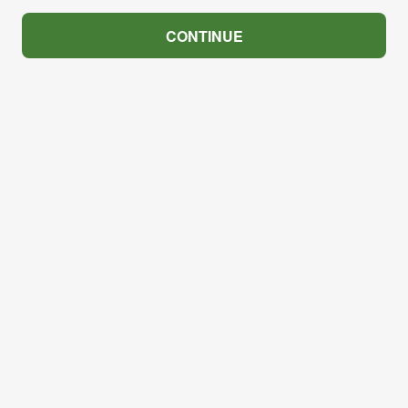
CONTINUE