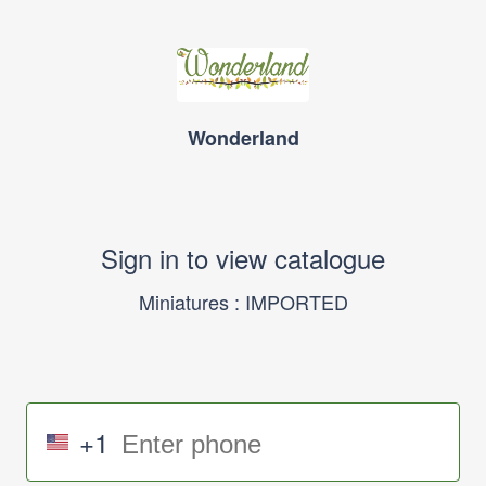
Wonderland
Sign in to view catalogue
Miniatures : IMPORTED
+1