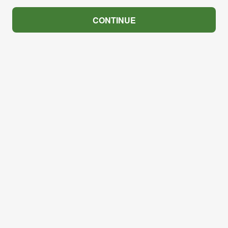
CONTINUE