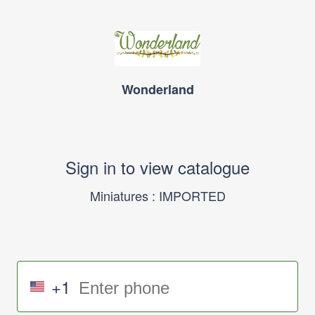
Wonderland
Sign in to view catalogue
Miniatures : IMPORTED
+1