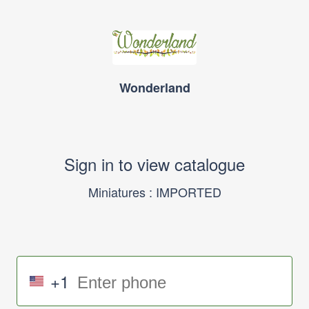
Wonderland
Sign in to view catalogue
Miniatures : IMPORTED
+1