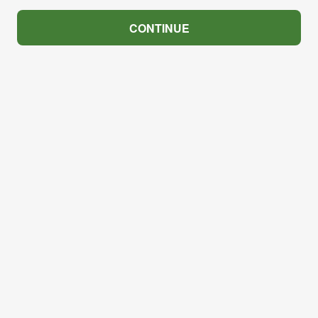
CONTINUE