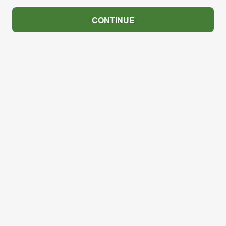
CONTINUE