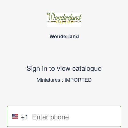
Wonderland
Sign in to view catalogue
Miniatures : IMPORTED
+1