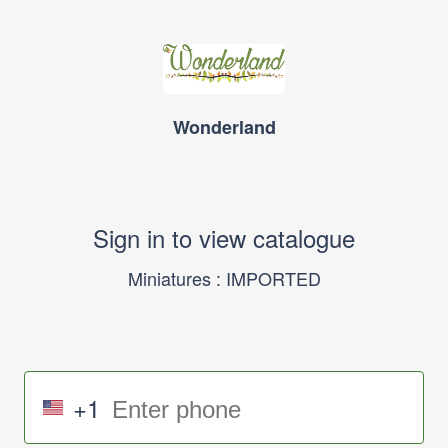
Wonderland
Sign in to view catalogue
Miniatures : IMPORTED
+1