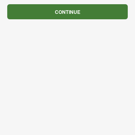
CONTINUE