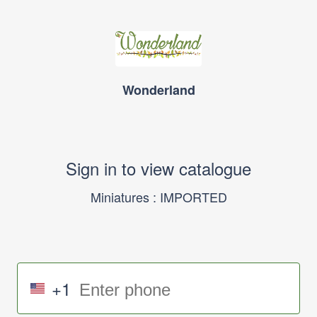
Wonderland
Sign in to view catalogue
Miniatures : IMPORTED
+1