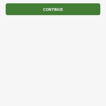
CONTINUE