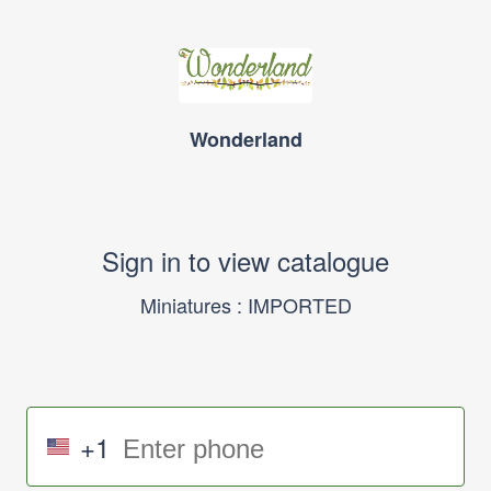
Wonderland
Sign in to view catalogue
Miniatures : IMPORTED
+1