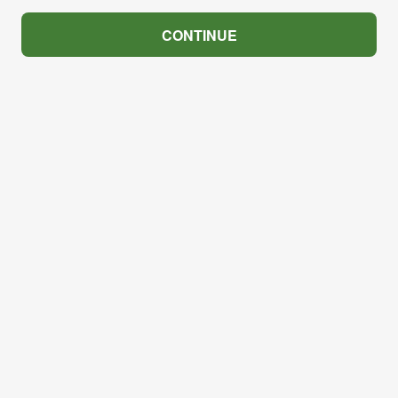
CONTINUE