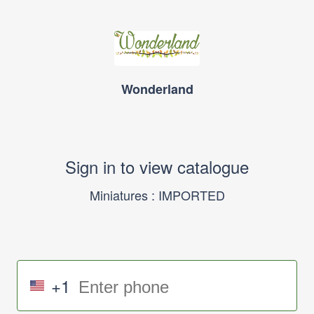
Wonderland
Sign in to view catalogue
Miniatures : IMPORTED
+1