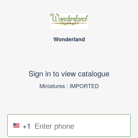
Wonderland
Sign in to view catalogue
Miniatures : IMPORTED
+1