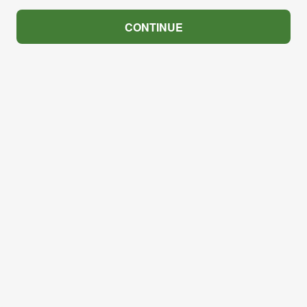
CONTINUE