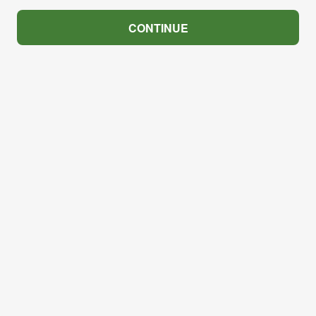
CONTINUE