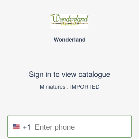
Wonderland
Sign in to view catalogue
Miniatures : IMPORTED
+1