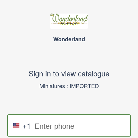
Wonderland
Sign in to view catalogue
Miniatures : IMPORTED
+1