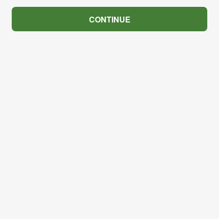
CONTINUE