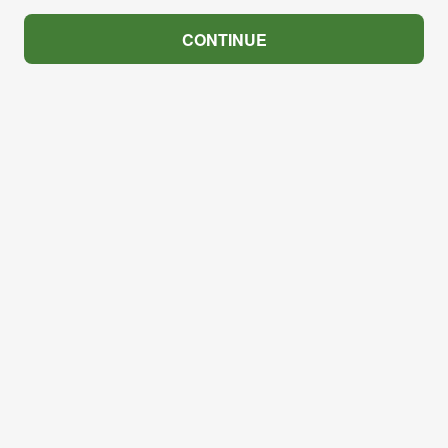
CONTINUE