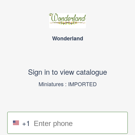
Wonderland
Sign in to view catalogue
Miniatures : IMPORTED
+1