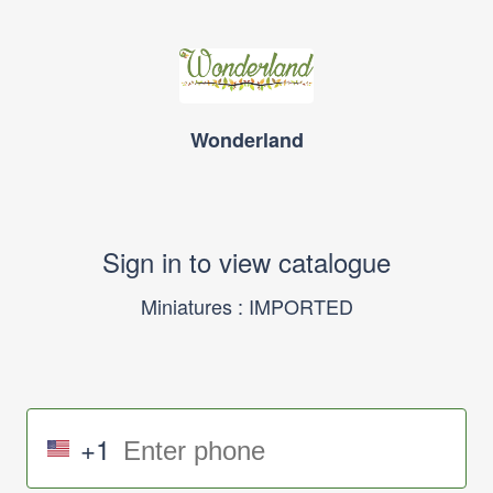
Wonderland
Sign in to view catalogue
Miniatures : IMPORTED
+1