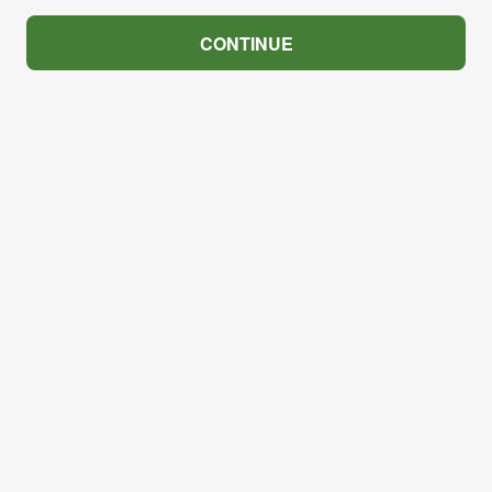
CONTINUE