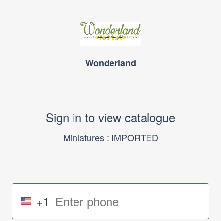
Wonderland
Sign in to view catalogue
Miniatures : IMPORTED
+1