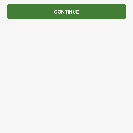
CONTINUE