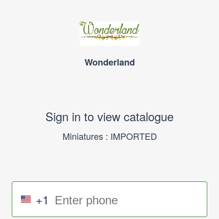
Wonderland
Sign in to view catalogue
Miniatures : IMPORTED
+1