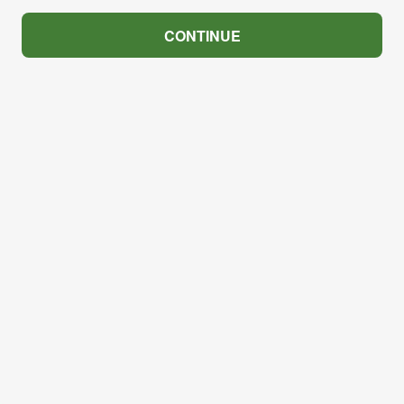
CONTINUE