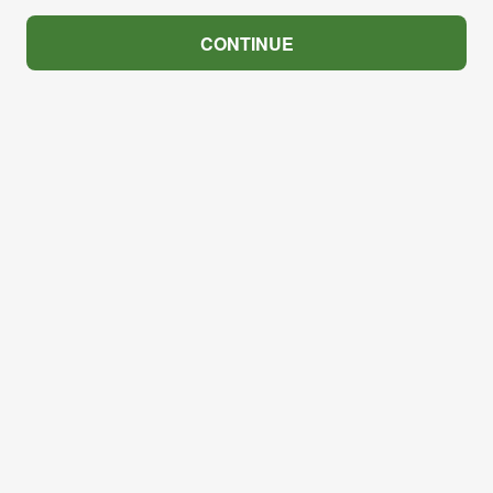
CONTINUE