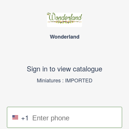
Wonderland
Sign in to view catalogue
Miniatures : IMPORTED
+1